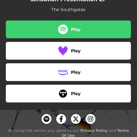
The Southgates
Play
Play
Play
Play
By using this service you agree to our
Privacy Policy
and
Terms
Of Use
.