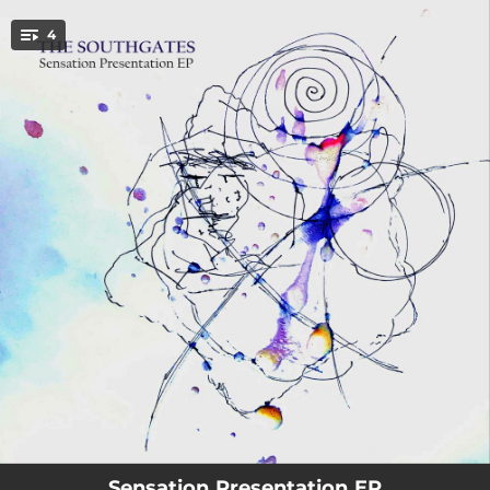
.
4
You're all set!
03:51
Sensation Presentation
03:59
Friday In September
02:49
Cat In a Shoebox
03:33
Pulling Out the Covers
Sensation Presentation EP